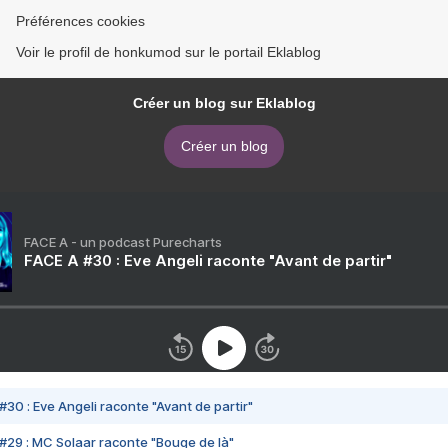
Préférences cookies
Voir le profil de honkumod sur le portail Eklablog
Créer un blog sur Eklablog
Créer un blog
FACE A - un podcast Purecharts
FACE A #30 : Eve Angeli raconte "Avant de partir"
#30 : Eve Angeli raconte "Avant de partir"
#29 : MC Solaar raconte "Bouge de là"