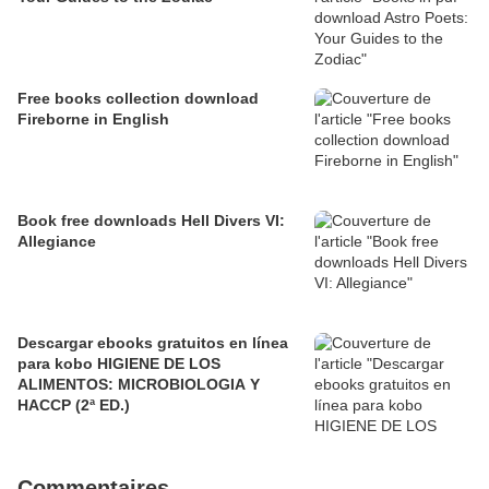
Free books collection download
Fireborne in English
Book free downloads Hell Divers VI:
Allegiance
Descargar ebooks gratuitos en línea
para kobo HIGIENE DE LOS
ALIMENTOS: MICROBIOLOGIA Y
HACCP (2ª ED.)
Commentaires