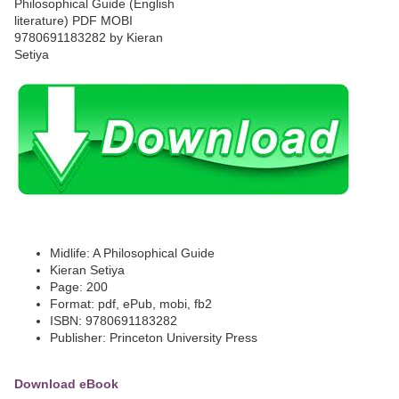
Midlife: A Philosophical Guide
Kieran Setiya
Page: 200
Format: pdf, ePub, mobi, fb2
ISBN: 9780691183282
Publisher: Princeton University Press
Download eBook