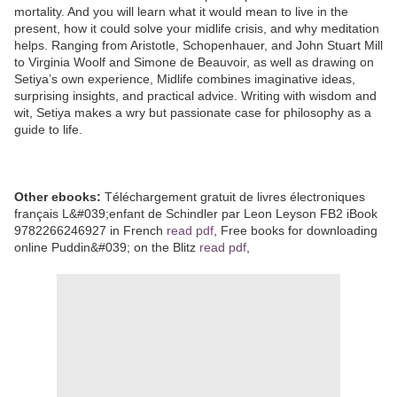
mortality. And you will learn what it would mean to live in the
present, how it could solve your midlife crisis, and why meditation
helps. Ranging from Aristotle, Schopenhauer, and John Stuart Mill
to Virginia Woolf and Simone de Beauvoir, as well as drawing on
Setiya’s own experience, Midlife combines imaginative ideas,
surprising insights, and practical advice. Writing with wisdom and
wit, Setiya makes a wry but passionate case for philosophy as a
guide to life.
Other ebooks:
Téléchargement gratuit de livres électroniques
français L&#039;enfant de Schindler par Leon Leyson FB2 iBook
9782266246927 in French
read pdf
, Free books for downloading
online Puddin&#039; on the Blitz
read pdf
,