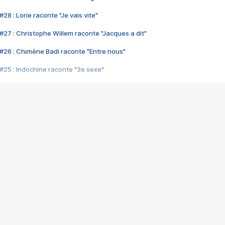
28 : Lorie raconte "Je vais vite"
#27 : Christophe Willem raconte "Jacques a dit"
#26 : Chimène Badi raconte "Entre nous"
#25 : Indochine raconte "3e sexe"
#24 : Zaho raconte "C'est chelou"
#23 : Patrick Bruel raconte "Au café des délices"
#22 : Kyo raconte "Le chemin"
#21 : Nolwenn Leroy raconte "Cassé"
#20 : Patrick Hernandez raconte "Born to be alive"
#19 : Lorie raconte "Près de moi"
#18 : Michael Jones raconte "A nos actes manqués" (avec Jean-Jacque
#17 : Khaled raconte "Aïcha"