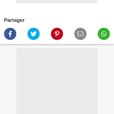
Partager