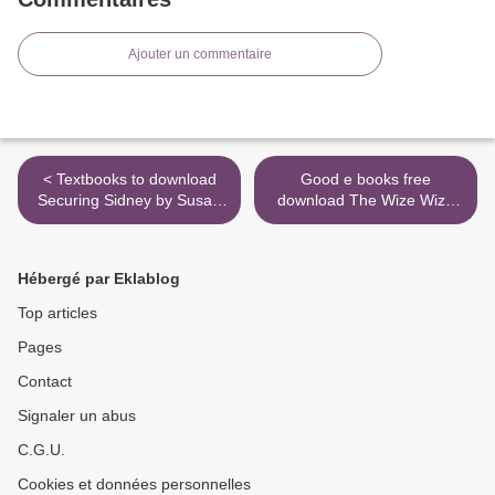
Ajouter un commentaire
< Textbooks to download
Good e books free
Securing Sidney by Susan
download The Wize Wize
Stoker 9781943562442
Beasts of the Wizarding
CHM PDB
Wizdoms 9781642757095 >
Hébergé par Eklablog
Top articles
Pages
Contact
Signaler un abus
C.G.U.
Cookies et données personnelles