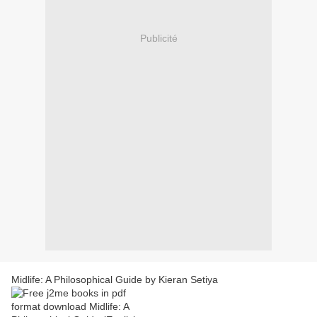
Publicité
Midlife: A Philosophical Guide by Kieran Setiya