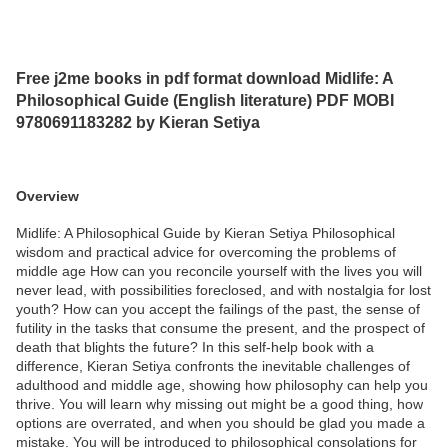
Free j2me books in pdf format download Midlife: A
Philosophical Guide (English literature) PDF MOBI
9780691183282 by Kieran Setiya
Overview
Midlife: A Philosophical Guide by Kieran Setiya Philosophical
wisdom and practical advice for overcoming the problems of
middle age How can you reconcile yourself with the lives you will
never lead, with possibilities foreclosed, and with nostalgia for lost
youth? How can you accept the failings of the past, the sense of
futility in the tasks that consume the present, and the prospect of
death that blights the future? In this self-help book with a
difference, Kieran Setiya confronts the inevitable challenges of
adulthood and middle age, showing how philosophy can help you
thrive. You will learn why missing out might be a good thing, how
options are overrated, and when you should be glad you made a
mistake. You will be introduced to philosophical consolations for