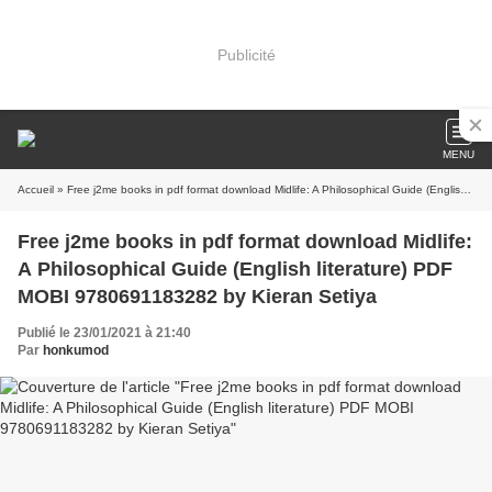
Publicité
MENU
Accueil
» Free j2me books in pdf format download Midlife: A Philosophical Guide (English literature) PDF MOBI 9780691183282 by Kieran Setiya
Free j2me books in pdf format download Midlife:
A Philosophical Guide (English literature) PDF
MOBI 9780691183282 by Kieran Setiya
Publié le 23/01/2021 à 21:40
Par
honkumod