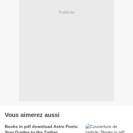
Publicité
Vous aimerez aussi
Books in pdf download Astro Poets:
Your Guides to the Zodiac