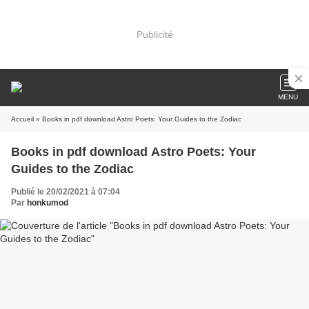
Publicité
MENU
Accueil
» Books in pdf download Astro Poets: Your Guides to the Zodiac
Books in pdf download Astro Poets: Your
Guides to the Zodiac
Publié le 20/02/2021 à 07:04
Par
honkumod