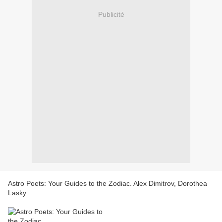
Publicité
Astro Poets: Your Guides to the Zodiac. Alex Dimitrov, Dorothea
Lasky