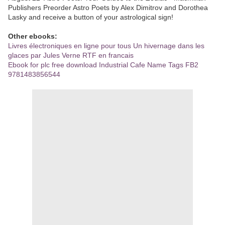
Publishers Preorder Astro Poets by Alex Dimitrov and Dorothea
Lasky and receive a button of your astrological sign!
Other ebooks:
Livres électroniques en ligne pour tous Un hivernage dans les
glaces par Jules Verne RTF en francais
Ebook for plc free download Industrial Cafe Name Tags FB2
9781483856544