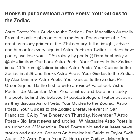
Books in pdf download Astro Poets: Your Guides to
the Zodiac
Astro Poets: Your Guides to the Zodiac - Pan Macmillan Australia
From the online phenomenons the Astro Poets comes the first
great astrology primer of the 21st century, full of insight, advice
and humor for every sign in t Astro Poets on Twitter: "it does have
poetry! we love you… " Astrology by poets @DorotheaLasky &
@alexdimitrov. Our book Astro Poets: Your Guides to the Zodiac
is out 11/5 from @flatironbooks. Astro Poets: Your Guides to the
Zodiac in at Strand Books Astro Poets: Your Guides to the Zodiac.
By Alex Dimitrov. Astro Poets: Your Guides to the Zodiac Pre-
Order Signed. Be the first to write a review! Facebook Astro
Poets - US Macmillan Meet Alex Dimitrov and Dorothea Lasky,
the poets behind the beloved @ poetastrologers Twitter account,
as they discuss Astro Poets: Your Guides to the Zodiac, Astro
Poets / Your Guides to the Zodiac Literature event in San
Francisco, CA by The Bindery on Thursday, November 7 Astro
Poets - Bio, latest news and articles | W Magazine Astro Poets is
an author on W Magazine. Read Poets's bio and get latest news
stories and articles. Connect An Astrological Guide to Taylor Swift.
August 22 Astro Poets: Your Guides to the Zodiac - Macmillan