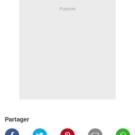
Publicité
Partager