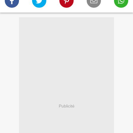
Publicité