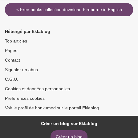
< Free books collection download Fireborne in English
Hébergé par Eklablog
Top articles
Pages
Contact
Signaler un abus
C.G.U.
Cookies et données personnelles
Préférences cookies
Voir le profil de honkumod sur le portail Eklablog
Créer un blog sur Eklablog
Créer un blog