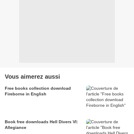
Vous aimerez aussi
Free books collection download
Fireborne in English
Book free downloads Hell Divers VI:
Allegiance